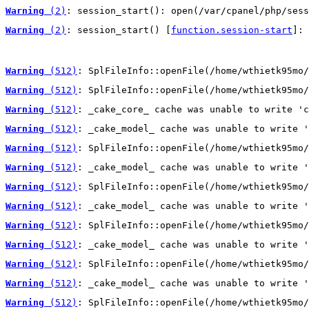
Warning
 (2)
: session_start(): open(/var/cpanel/php/sess
Warning
 (2)
: session_start() [
function.session-start
]: 
Warning
 (512)
: SplFileInfo::openFile(/home/wthietk95mo/
Warning
 (512)
: SplFileInfo::openFile(/home/wthietk95mo/
Warning
 (512)
: _cake_core_ cache was unable to write 'c
Warning
 (512)
: _cake_model_ cache was unable to write '
Warning
 (512)
: SplFileInfo::openFile(/home/wthietk95mo/
Warning
 (512)
: _cake_model_ cache was unable to write '
Warning
 (512)
: SplFileInfo::openFile(/home/wthietk95mo/
Warning
 (512)
: _cake_model_ cache was unable to write '
Warning
 (512)
: SplFileInfo::openFile(/home/wthietk95mo/
Warning
 (512)
: _cake_model_ cache was unable to write '
Warning
 (512)
: SplFileInfo::openFile(/home/wthietk95mo/
Warning
 (512)
: _cake_model_ cache was unable to write '
Warning
 (512)
: SplFileInfo::openFile(/home/wthietk95mo/