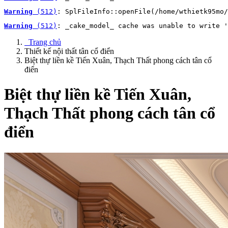
Warning
 (512)
: SplFileInfo::openFile(/home/wthietk95mo/
Warning
 (512)
: _cake_model_ cache was unable to write '
Trang chủ
Thiết kế nội thất tân cổ điển
Biệt thự liền kề Tiến Xuân, Thạch Thất phong cách tân cổ
điển
Biệt thự liền kề Tiến Xuân,
Thạch Thất phong cách tân cổ
điển