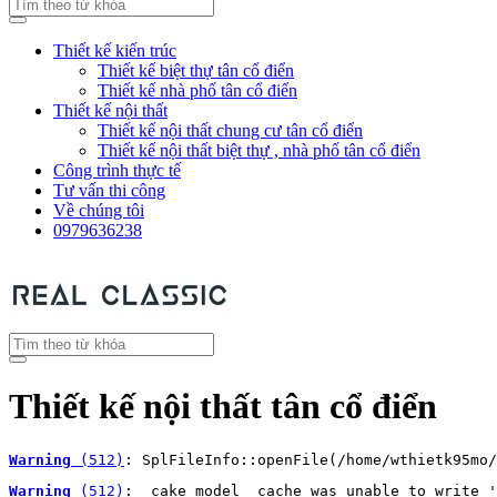
Thiết kế kiến trúc
Thiết kế biệt thự tân cổ điển
Thiết kế nhà phố tân cổ điển
Thiết kế nội thất
Thiết kế nội thất chung cư tân cổ điển
Thiết kế nội thất biệt thự , nhà phố tân cổ điển
Công trình thực tế
Tư vấn thi công
Về chúng tôi
0979636238
Thiết kế nội thất tân cổ điển
Warning
 (512)
: SplFileInfo::openFile(/home/wthietk95mo/
Warning
 (512)
: _cake_model_ cache was unable to write '