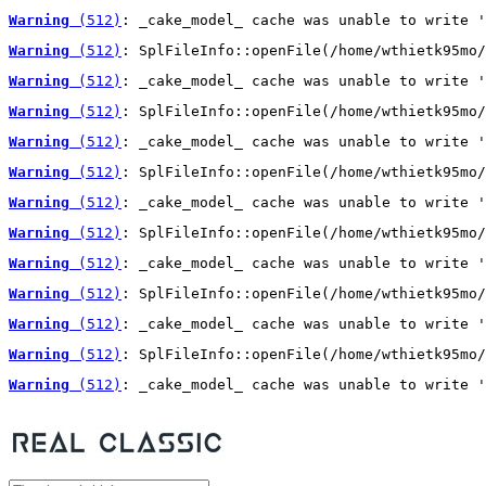
Warning
 (512)
: _cake_model_ cache was unable to write '
Warning
 (512)
: SplFileInfo::openFile(/home/wthietk95mo/
Warning
 (512)
: _cake_model_ cache was unable to write '
Warning
 (512)
: SplFileInfo::openFile(/home/wthietk95mo/
Warning
 (512)
: _cake_model_ cache was unable to write '
Warning
 (512)
: SplFileInfo::openFile(/home/wthietk95mo/
Warning
 (512)
: _cake_model_ cache was unable to write '
Warning
 (512)
: SplFileInfo::openFile(/home/wthietk95mo/
Warning
 (512)
: _cake_model_ cache was unable to write '
Warning
 (512)
: SplFileInfo::openFile(/home/wthietk95mo/
Warning
 (512)
: _cake_model_ cache was unable to write '
Warning
 (512)
: SplFileInfo::openFile(/home/wthietk95mo/
Warning
 (512)
: _cake_model_ cache was unable to write '