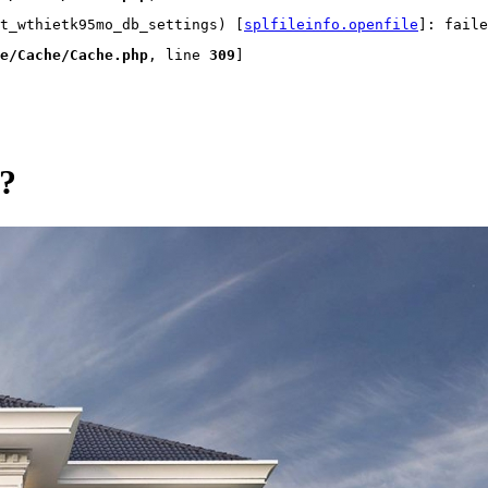
t_wthietk95mo_db_settings) [
splfileinfo.openfile
]: faile
e/Cache/Cache.php
, line 
309
]
g?