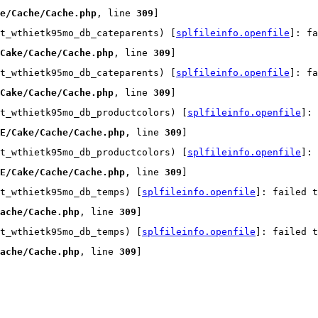
e/Cache/Cache.php
, line 
309
]
t_wthietk95mo_db_cateparents) [
splfileinfo.openfile
]: fa
Cake/Cache/Cache.php
, line 
309
]
t_wthietk95mo_db_cateparents) [
splfileinfo.openfile
]: fa
Cake/Cache/Cache.php
, line 
309
]
t_wthietk95mo_db_productcolors) [
splfileinfo.openfile
]:
E/Cake/Cache/Cache.php
, line 
309
]
t_wthietk95mo_db_productcolors) [
splfileinfo.openfile
]:
E/Cake/Cache/Cache.php
, line 
309
]
t_wthietk95mo_db_temps) [
splfileinfo.openfile
]: failed t
ache/Cache.php
, line 
309
]
t_wthietk95mo_db_temps) [
splfileinfo.openfile
]: failed t
ache/Cache.php
, line 
309
]