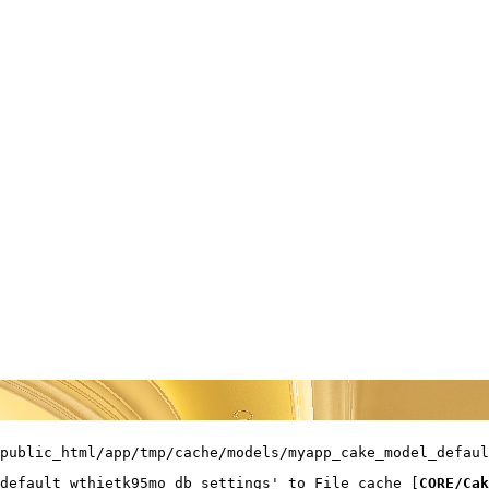
public_html/app/tmp/cache/models/myapp_cake_model_defaul
default_wthietk95mo_db_settings' to File cache [
CORE/Cak