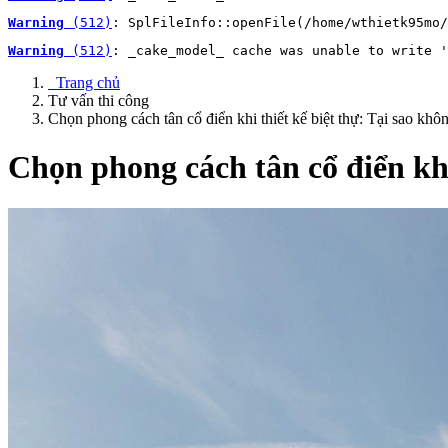
Warning
 (512)
: SplFileInfo::openFile(/home/wthietk95mo/
Warning
 (512)
: _cake_model_ cache was unable to write '
Trang chủ
Tư vấn thi công
Chọn phong cách tân cổ điển khi thiết kế biệt thự: Tại sao khô
Chọn phong cách tân cổ điển khi