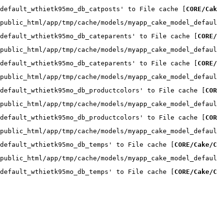
default_wthietk95mo_db_catposts' to File cache [
CORE/Cak
public_html/app/tmp/cache/models/myapp_cake_model_defaul
default_wthietk95mo_db_cateparents' to File cache [
CORE/
public_html/app/tmp/cache/models/myapp_cake_model_defaul
default_wthietk95mo_db_cateparents' to File cache [
CORE/
public_html/app/tmp/cache/models/myapp_cake_model_defaul
default_wthietk95mo_db_productcolors' to File cache [
COR
public_html/app/tmp/cache/models/myapp_cake_model_defaul
default_wthietk95mo_db_productcolors' to File cache [
COR
public_html/app/tmp/cache/models/myapp_cake_model_defaul
default_wthietk95mo_db_temps' to File cache [
CORE/Cake/C
public_html/app/tmp/cache/models/myapp_cake_model_defaul
default_wthietk95mo_db_temps' to File cache [
CORE/Cake/C