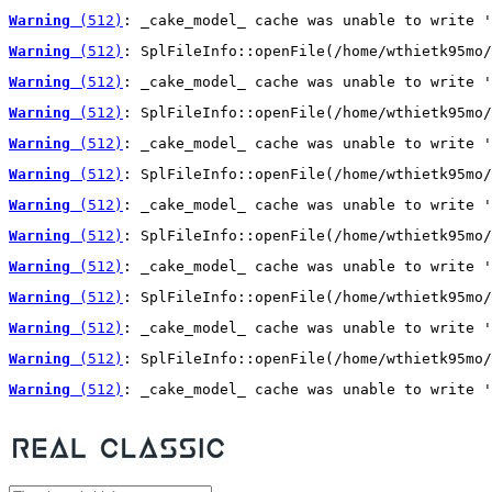
Warning
 (512)
: _cake_model_ cache was unable to write '
Warning
 (512)
: SplFileInfo::openFile(/home/wthietk95mo/
Warning
 (512)
: _cake_model_ cache was unable to write '
Warning
 (512)
: SplFileInfo::openFile(/home/wthietk95mo/
Warning
 (512)
: _cake_model_ cache was unable to write '
Warning
 (512)
: SplFileInfo::openFile(/home/wthietk95mo/
Warning
 (512)
: _cake_model_ cache was unable to write '
Warning
 (512)
: SplFileInfo::openFile(/home/wthietk95mo/
Warning
 (512)
: _cake_model_ cache was unable to write '
Warning
 (512)
: SplFileInfo::openFile(/home/wthietk95mo/
Warning
 (512)
: _cake_model_ cache was unable to write '
Warning
 (512)
: SplFileInfo::openFile(/home/wthietk95mo/
Warning
 (512)
: _cake_model_ cache was unable to write '