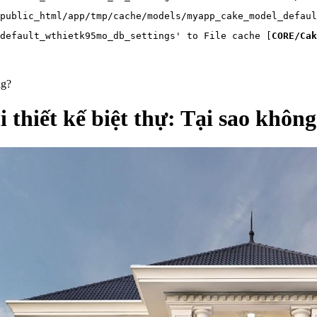
public_html/app/tmp/cache/models/myapp_cake_model_defaul
default_wthietk95mo_db_settings' to File cache [
CORE/Cak
ng?
 thiết kế biệt thự: Tại sao khôn