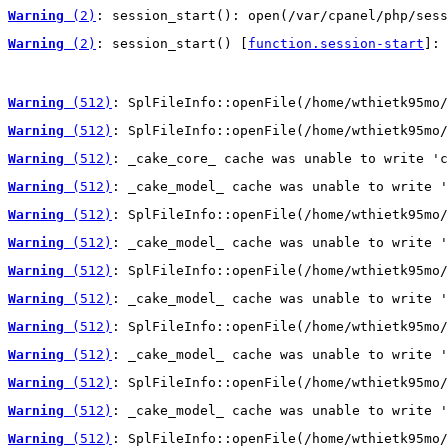
Warning
 (2)
: session_start(): open(/var/cpanel/php/sess
Warning
 (2)
: session_start() [
function.session-start
]: 
Warning
 (512)
: SplFileInfo::openFile(/home/wthietk95mo/
Warning
 (512)
: SplFileInfo::openFile(/home/wthietk95mo/
Warning
 (512)
: _cake_core_ cache was unable to write 'c
Warning
 (512)
: _cake_model_ cache was unable to write '
Warning
 (512)
: SplFileInfo::openFile(/home/wthietk95mo/
Warning
 (512)
: _cake_model_ cache was unable to write '
Warning
 (512)
: SplFileInfo::openFile(/home/wthietk95mo/
Warning
 (512)
: _cake_model_ cache was unable to write '
Warning
 (512)
: SplFileInfo::openFile(/home/wthietk95mo/
Warning
 (512)
: _cake_model_ cache was unable to write '
Warning
 (512)
: SplFileInfo::openFile(/home/wthietk95mo/
Warning
 (512)
: _cake_model_ cache was unable to write '
Warning
 (512)
: SplFileInfo::openFile(/home/wthietk95mo/