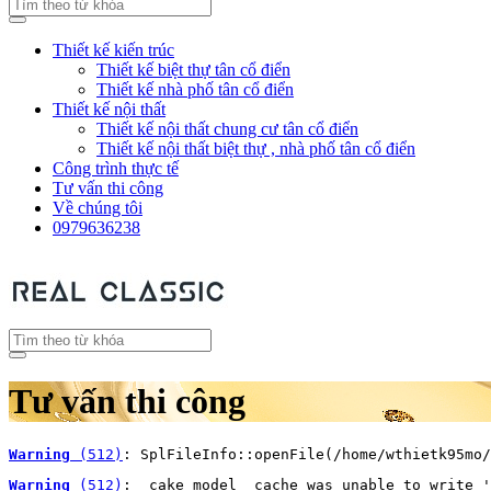
Thiết kế kiến trúc
Thiết kế biệt thự tân cổ điển
Thiết kế nhà phố tân cổ điển
Thiết kế nội thất
Thiết kế nội thất chung cư tân cổ điển
Thiết kế nội thất biệt thự , nhà phố tân cổ điển
Công trình thực tế
Tư vấn thi công
Về chúng tôi
0979636238
Tư vấn thi công
Warning
 (512)
: SplFileInfo::openFile(/home/wthietk95mo/
Warning
 (512)
: _cake_model_ cache was unable to write '