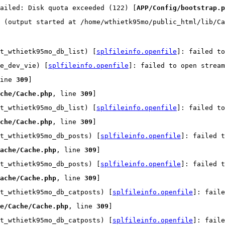
ailed: Disk quota exceeded (122) [
APP/Config/bootstrap.p
 (output started at /home/wthietk95mo/public_html/lib/Ca
t_wthietk95mo_db_list) [
splfileinfo.openfile
]: failed t
e_dev_vie) [
splfileinfo.openfile
]: failed to open strea
ine 
309
]
che/Cache.php
, line 
309
]
t_wthietk95mo_db_list) [
splfileinfo.openfile
]: failed t
che/Cache.php
, line 
309
]
t_wthietk95mo_db_posts) [
splfileinfo.openfile
]: failed t
ache/Cache.php
, line 
309
]
t_wthietk95mo_db_posts) [
splfileinfo.openfile
]: failed t
ache/Cache.php
, line 
309
]
t_wthietk95mo_db_catposts) [
splfileinfo.openfile
]: faile
e/Cache/Cache.php
, line 
309
]
t_wthietk95mo_db_catposts) [
splfileinfo.openfile
]: faile