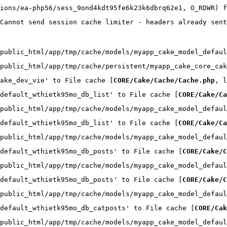
ions/ea-php56/sess_9ond4kdt95fe6k23k6dbrq62e1, O_RDWR) f
Cannot send session cache limiter - headers already sent
public_html/app/tmp/cache/models/myapp_cake_model_defaul
public_html/app/tmp/cache/persistent/myapp_cake_core_cak
ake_dev_vie' to File cache [
CORE/Cake/Cache/Cache.php
, l
default_wthietk95mo_db_list' to File cache [
CORE/Cake/Ca
public_html/app/tmp/cache/models/myapp_cake_model_defaul
default_wthietk95mo_db_list' to File cache [
CORE/Cake/Ca
public_html/app/tmp/cache/models/myapp_cake_model_defaul
default_wthietk95mo_db_posts' to File cache [
CORE/Cake/C
public_html/app/tmp/cache/models/myapp_cake_model_defaul
default_wthietk95mo_db_posts' to File cache [
CORE/Cake/C
public_html/app/tmp/cache/models/myapp_cake_model_defaul
default_wthietk95mo_db_catposts' to File cache [
CORE/Cak
public_html/app/tmp/cache/models/myapp_cake_model_defaul