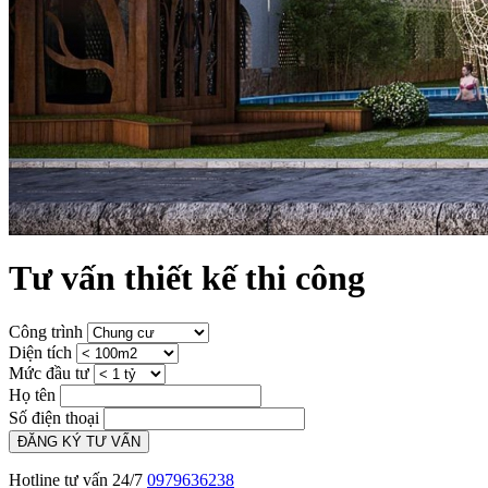
Tư vấn thiết kế thi công
Công trình
Diện tích
Mức đầu tư
Họ tên
Số điện thoại
ĐĂNG KÝ TƯ VẤN
Hotline tư vấn 24/7
0979636238