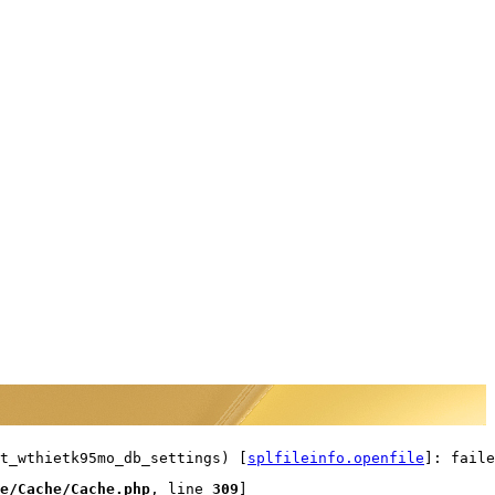
t_wthietk95mo_db_settings) [
splfileinfo.openfile
]: faile
e/Cache/Cache.php
, line 
309
]