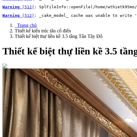
Warning
 (512)
: SplFileInfo::openFile(/home/wthietk95mo/
Warning
 (512)
: _cake_model_ cache was unable to write '
Trang chủ
Thiết kế kiến trúc tân cổ điển
Thiết kế biệt thự liền kề 3.5 tầng Tân Tây Đô
Thiết kế biệt thự liền kề 3.5 tầ