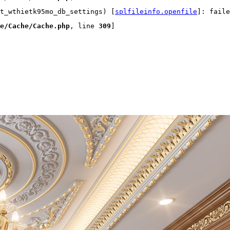
t_wthietk95mo_db_settings) [
splfileinfo.openfile
]: faile
e/Cache/Cache.php
, line 
309
]