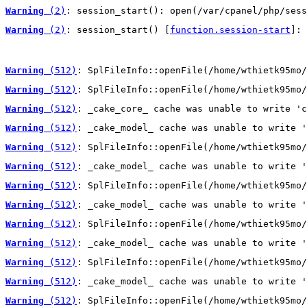
Warning
 (2)
: session_start(): open(/var/cpanel/php/sess
Warning
 (2)
: session_start() [
function.session-start
]: 
Warning
 (512)
: SplFileInfo::openFile(/home/wthietk95mo/
Warning
 (512)
: SplFileInfo::openFile(/home/wthietk95mo/
Warning
 (512)
: _cake_core_ cache was unable to write 'c
Warning
 (512)
: _cake_model_ cache was unable to write '
Warning
 (512)
: SplFileInfo::openFile(/home/wthietk95mo/
Warning
 (512)
: _cake_model_ cache was unable to write '
Warning
 (512)
: SplFileInfo::openFile(/home/wthietk95mo/
Warning
 (512)
: _cake_model_ cache was unable to write '
Warning
 (512)
: SplFileInfo::openFile(/home/wthietk95mo/
Warning
 (512)
: _cake_model_ cache was unable to write '
Warning
 (512)
: SplFileInfo::openFile(/home/wthietk95mo/
Warning
 (512)
: _cake_model_ cache was unable to write '
Warning
 (512)
: SplFileInfo::openFile(/home/wthietk95mo/