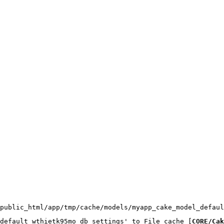
public_html/app/tmp/cache/models/myapp_cake_model_defaul
default_wthietk95mo_db_settings' to File cache [
CORE/Cak