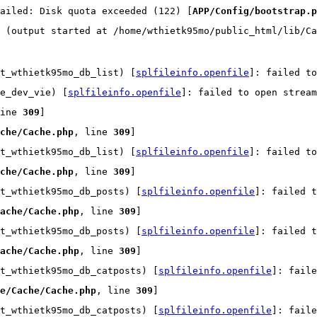
ailed: Disk quota exceeded (122) [
APP/Config/bootstrap.p
 (output started at /home/wthietk95mo/public_html/lib/Ca
t_wthietk95mo_db_list) [
splfileinfo.openfile
]: failed t
e_dev_vie) [
splfileinfo.openfile
]: failed to open strea
ine 
309
]
che/Cache.php
, line 
309
]
t_wthietk95mo_db_list) [
splfileinfo.openfile
]: failed t
che/Cache.php
, line 
309
]
t_wthietk95mo_db_posts) [
splfileinfo.openfile
]: failed t
ache/Cache.php
, line 
309
]
t_wthietk95mo_db_posts) [
splfileinfo.openfile
]: failed t
ache/Cache.php
, line 
309
]
t_wthietk95mo_db_catposts) [
splfileinfo.openfile
]: faile
e/Cache/Cache.php
, line 
309
]
t_wthietk95mo_db_catposts) [
splfileinfo.openfile
]: faile