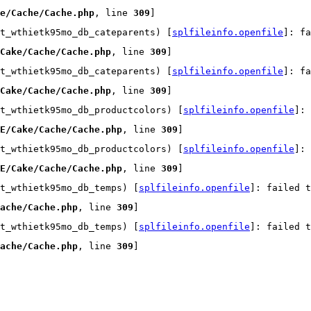
e/Cache/Cache.php
, line 
309
]
t_wthietk95mo_db_cateparents) [
splfileinfo.openfile
]: fa
Cake/Cache/Cache.php
, line 
309
]
t_wthietk95mo_db_cateparents) [
splfileinfo.openfile
]: fa
Cake/Cache/Cache.php
, line 
309
]
t_wthietk95mo_db_productcolors) [
splfileinfo.openfile
]:
E/Cake/Cache/Cache.php
, line 
309
]
t_wthietk95mo_db_productcolors) [
splfileinfo.openfile
]:
E/Cake/Cache/Cache.php
, line 
309
]
t_wthietk95mo_db_temps) [
splfileinfo.openfile
]: failed t
ache/Cache.php
, line 
309
]
t_wthietk95mo_db_temps) [
splfileinfo.openfile
]: failed t
ache/Cache.php
, line 
309
]