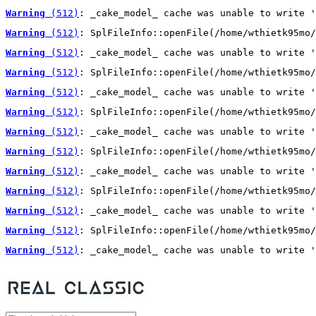
Warning
 (512)
: _cake_model_ cache was unable to write '
Warning
 (512)
: SplFileInfo::openFile(/home/wthietk95mo/
Warning
 (512)
: _cake_model_ cache was unable to write '
Warning
 (512)
: SplFileInfo::openFile(/home/wthietk95mo/
Warning
 (512)
: _cake_model_ cache was unable to write '
Warning
 (512)
: SplFileInfo::openFile(/home/wthietk95mo/
Warning
 (512)
: _cake_model_ cache was unable to write '
Warning
 (512)
: SplFileInfo::openFile(/home/wthietk95mo/
Warning
 (512)
: _cake_model_ cache was unable to write '
Warning
 (512)
: SplFileInfo::openFile(/home/wthietk95mo/
Warning
 (512)
: _cake_model_ cache was unable to write '
Warning
 (512)
: SplFileInfo::openFile(/home/wthietk95mo/
Warning
 (512)
: _cake_model_ cache was unable to write '