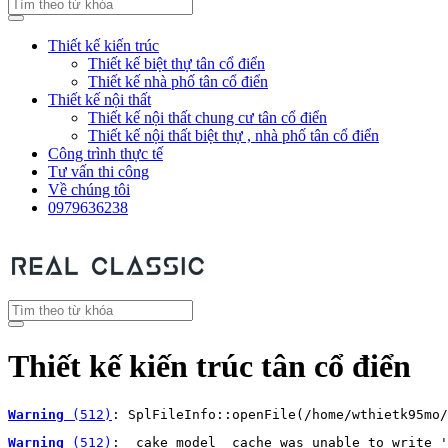
Thiết kế kiến trúc
Thiết kế biệt thự tân cổ điển
Thiết kế nhà phố tân cổ điển
Thiết kế nội thất
Thiết kế nội thất chung cư tân cổ điển
Thiết kế nội thất biệt thự , nhà phố tân cổ điển
Công trình thực tế
Tư vấn thi công
Về chúng tôi
0979636238
Thiết kế kiến trúc tân cổ điển
Warning
 (512)
: SplFileInfo::openFile(/home/wthietk95mo/
Warning
 (512)
: _cake_model_ cache was unable to write '