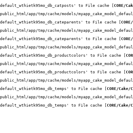
default_wthietk95mo_db_catposts' to File cache [
CORE/Cak
public_html/app/tmp/cache/models/myapp_cake_model_defaul
default_wthietk95mo_db_cateparents' to File cache [
CORE/
public_html/app/tmp/cache/models/myapp_cake_model_defaul
default_wthietk95mo_db_cateparents' to File cache [
CORE/
public_html/app/tmp/cache/models/myapp_cake_model_defaul
default_wthietk95mo_db_productcolors' to File cache [
COR
public_html/app/tmp/cache/models/myapp_cake_model_defaul
default_wthietk95mo_db_productcolors' to File cache [
COR
public_html/app/tmp/cache/models/myapp_cake_model_defaul
default_wthietk95mo_db_temps' to File cache [
CORE/Cake/C
public_html/app/tmp/cache/models/myapp_cake_model_defaul
default_wthietk95mo_db_temps' to File cache [
CORE/Cake/C