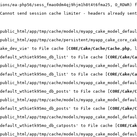
ions/ea-php56/sess_fmao0dm4qj9hjm1h8t4t6fma25, O_RDWR) f
Cannot send session cache limiter - headers already sent
public_html/app/tmp/cache/models/myapp_cake_model_defaul
public_html/app/tmp/cache/persistent/myapp_cake_core_cak
ake_dev_vie' to File cache [
CORE/Cake/Cache/Cache.php
, l
default_wthietk95mo_db_list' to File cache [
CORE/Cake/Ca
public_html/app/tmp/cache/models/myapp_cake_model_defaul
default_wthietk95mo_db_list' to File cache [
CORE/Cake/Ca
public_html/app/tmp/cache/models/myapp_cake_model_defaul
default_wthietk95mo_db_posts' to File cache [
CORE/Cake/C
public_html/app/tmp/cache/models/myapp_cake_model_defaul
default_wthietk95mo_db_posts' to File cache [
CORE/Cake/C
public_html/app/tmp/cache/models/myapp_cake_model_defaul
default_wthietk95mo_db_catposts' to File cache [
CORE/Cak
public_html/app/tmp/cache/models/myapp_cake_model_defaul