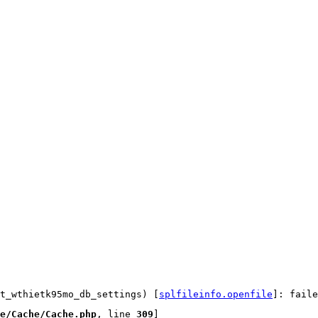
t_wthietk95mo_db_settings) [
splfileinfo.openfile
]: faile
e/Cache/Cache.php
, line 
309
]