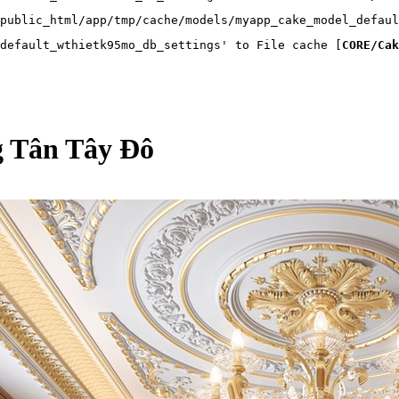
public_html/app/tmp/cache/models/myapp_cake_model_defaul
default_wthietk95mo_db_settings' to File cache [
CORE/Cak
ng Tân Tây Đô