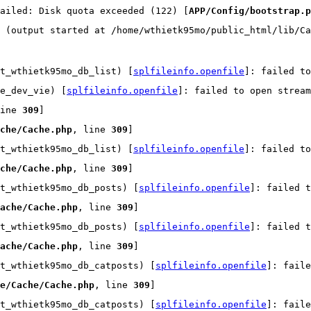
ailed: Disk quota exceeded (122) [
APP/Config/bootstrap.p
 (output started at /home/wthietk95mo/public_html/lib/Ca
t_wthietk95mo_db_list) [
splfileinfo.openfile
]: failed t
e_dev_vie) [
splfileinfo.openfile
]: failed to open strea
ine 
309
]
che/Cache.php
, line 
309
]
t_wthietk95mo_db_list) [
splfileinfo.openfile
]: failed t
che/Cache.php
, line 
309
]
t_wthietk95mo_db_posts) [
splfileinfo.openfile
]: failed t
ache/Cache.php
, line 
309
]
t_wthietk95mo_db_posts) [
splfileinfo.openfile
]: failed t
ache/Cache.php
, line 
309
]
t_wthietk95mo_db_catposts) [
splfileinfo.openfile
]: faile
e/Cache/Cache.php
, line 
309
]
t_wthietk95mo_db_catposts) [
splfileinfo.openfile
]: faile