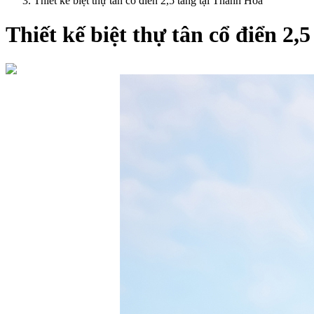
Thiết kế biệt thự tân cổ điển 2,5 tầng tại Thanh Hóa
Thiết kế biệt thự tân cổ điển 2,