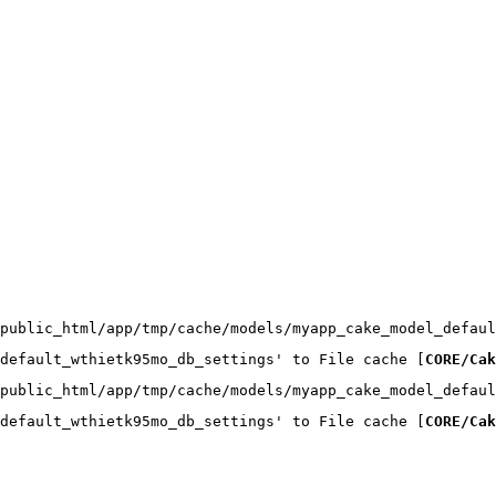
public_html/app/tmp/cache/models/myapp_cake_model_defaul
default_wthietk95mo_db_settings' to File cache [
CORE/Cak
public_html/app/tmp/cache/models/myapp_cake_model_defaul
default_wthietk95mo_db_settings' to File cache [
CORE/Cak