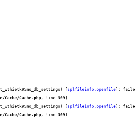
t_wthietk95mo_db_settings) [
splfileinfo.openfile
]: faile
e/Cache/Cache.php
, line 
309
]
t_wthietk95mo_db_settings) [
splfileinfo.openfile
]: faile
e/Cache/Cache.php
, line 
309
]