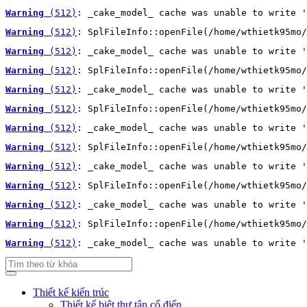
Warning
 (512)
: _cake_model_ cache was unable to write '
Warning
 (512)
: SplFileInfo::openFile(/home/wthietk95mo/
Warning
 (512)
: _cake_model_ cache was unable to write '
Warning
 (512)
: SplFileInfo::openFile(/home/wthietk95mo/
Warning
 (512)
: _cake_model_ cache was unable to write '
Warning
 (512)
: SplFileInfo::openFile(/home/wthietk95mo/
Warning
 (512)
: _cake_model_ cache was unable to write '
Warning
 (512)
: SplFileInfo::openFile(/home/wthietk95mo/
Warning
 (512)
: _cake_model_ cache was unable to write '
Warning
 (512)
: SplFileInfo::openFile(/home/wthietk95mo/
Warning
 (512)
: _cake_model_ cache was unable to write '
Warning
 (512)
: SplFileInfo::openFile(/home/wthietk95mo/
Warning
 (512)
: _cake_model_ cache was unable to write '
Thiết kế kiến trúc
Thiết kế biệt thự tân cổ điển