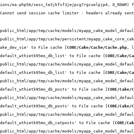
ions/ea-php56/sess_te3jkfsf3jejpcg7rgcuelpjp4, O_RDWR) f
Cannot send session cache limiter - headers already sent
public_html/app/tmp/cache/models/myapp_cake_model_defaul
public_html/app/tmp/cache/persistent/myapp_cake_core_cak
ake_dev_vie' to File cache [
CORE/Cake/Cache/Cache.php
, l
default_wthietk95mo_db_list' to File cache [
CORE/Cake/Ca
public_html/app/tmp/cache/models/myapp_cake_model_defaul
default_wthietk95mo_db_list' to File cache [
CORE/Cake/Ca
public_html/app/tmp/cache/models/myapp_cake_model_defaul
default_wthietk95mo_db_posts' to File cache [
CORE/Cake/C
public_html/app/tmp/cache/models/myapp_cake_model_defaul
default_wthietk95mo_db_posts' to File cache [
CORE/Cake/C
public_html/app/tmp/cache/models/myapp_cake_model_defaul
default_wthietk95mo_db_catposts' to File cache [
CORE/Cak
public_html/app/tmp/cache/models/myapp_cake_model_defaul