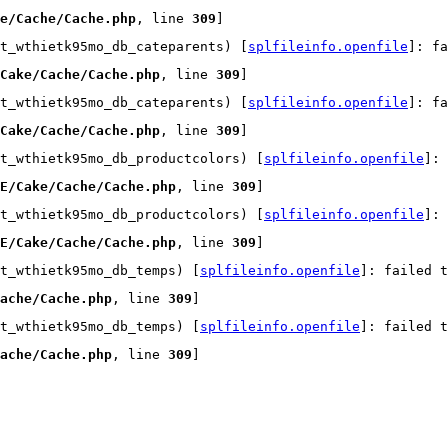
e/Cache/Cache.php
, line 
309
]
t_wthietk95mo_db_cateparents) [
splfileinfo.openfile
]: fa
Cake/Cache/Cache.php
, line 
309
]
t_wthietk95mo_db_cateparents) [
splfileinfo.openfile
]: fa
Cake/Cache/Cache.php
, line 
309
]
t_wthietk95mo_db_productcolors) [
splfileinfo.openfile
]:
E/Cake/Cache/Cache.php
, line 
309
]
t_wthietk95mo_db_productcolors) [
splfileinfo.openfile
]:
E/Cake/Cache/Cache.php
, line 
309
]
t_wthietk95mo_db_temps) [
splfileinfo.openfile
]: failed t
ache/Cache.php
, line 
309
]
t_wthietk95mo_db_temps) [
splfileinfo.openfile
]: failed t
ache/Cache.php
, line 
309
]