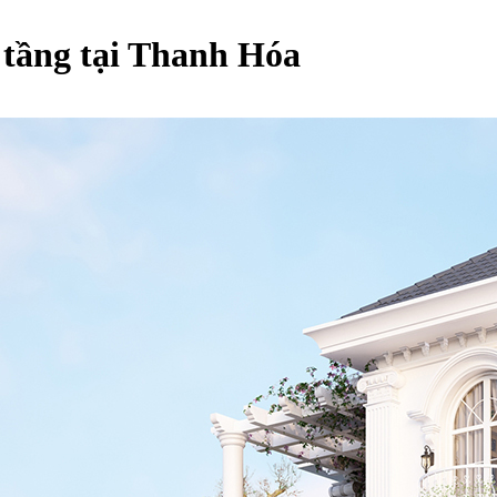
5 tầng tại Thanh Hóa