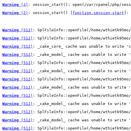
Warning
 (2)
: session_start(): open(/var/cpanel/php/sess
Warning
 (2)
: session_start() [
function.session-start
]: 
Warning
 (512)
: SplFileInfo::openFile(/home/wthietk95mo/
Warning
 (512)
: SplFileInfo::openFile(/home/wthietk95mo/
Warning
 (512)
: _cake_core_ cache was unable to write 'c
Warning
 (512)
: _cake_model_ cache was unable to write '
Warning
 (512)
: SplFileInfo::openFile(/home/wthietk95mo/
Warning
 (512)
: _cake_model_ cache was unable to write '
Warning
 (512)
: SplFileInfo::openFile(/home/wthietk95mo/
Warning
 (512)
: _cake_model_ cache was unable to write '
Warning
 (512)
: SplFileInfo::openFile(/home/wthietk95mo/
Warning
 (512)
: _cake_model_ cache was unable to write '
Warning
 (512)
: SplFileInfo::openFile(/home/wthietk95mo/
Warning
 (512)
: _cake_model_ cache was unable to write '
Warning
 (512)
: SplFileInfo::openFile(/home/wthietk95mo/