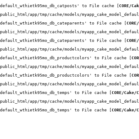
default_wthietk95mo_db_catposts' to File cache [
CORE/Cak
public_html/app/tmp/cache/models/myapp_cake_model_defaul
default_wthietk95mo_db_cateparents' to File cache [
CORE/
public_html/app/tmp/cache/models/myapp_cake_model_defaul
default_wthietk95mo_db_cateparents' to File cache [
CORE/
public_html/app/tmp/cache/models/myapp_cake_model_defaul
default_wthietk95mo_db_productcolors' to File cache [
COR
public_html/app/tmp/cache/models/myapp_cake_model_defaul
default_wthietk95mo_db_productcolors' to File cache [
COR
public_html/app/tmp/cache/models/myapp_cake_model_defaul
default_wthietk95mo_db_temps' to File cache [
CORE/Cake/C
public_html/app/tmp/cache/models/myapp_cake_model_defaul
default_wthietk95mo_db_temps' to File cache [
CORE/Cake/C