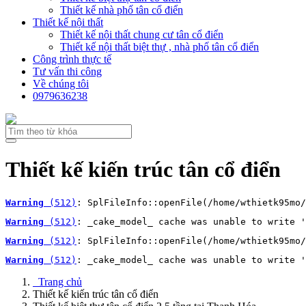
Thiết kế nhà phố tân cổ điển
Thiết kế nội thất
Thiết kế nội thất chung cư tân cổ điển
Thiết kế nội thất biệt thự , nhà phố tân cổ điển
Công trình thực tế
Tư vấn thi công
Về chúng tôi
0979636238
Thiết kế kiến trúc tân cổ điển
Warning
 (512)
: SplFileInfo::openFile(/home/wthietk95mo/
Warning
 (512)
: _cake_model_ cache was unable to write '
Warning
 (512)
: SplFileInfo::openFile(/home/wthietk95mo/
Warning
 (512)
: _cake_model_ cache was unable to write '
Trang chủ
Thiết kế kiến trúc tân cổ điển