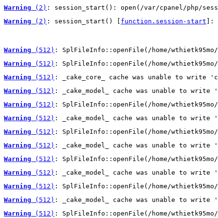
Warning
 (2)
: session_start(): open(/var/cpanel/php/sess
Warning
 (2)
: session_start() [
function.session-start
]: 
Warning
 (512)
: SplFileInfo::openFile(/home/wthietk95mo/
Warning
 (512)
: SplFileInfo::openFile(/home/wthietk95mo/
Warning
 (512)
: _cake_core_ cache was unable to write 'c
Warning
 (512)
: _cake_model_ cache was unable to write '
Warning
 (512)
: SplFileInfo::openFile(/home/wthietk95mo/
Warning
 (512)
: _cake_model_ cache was unable to write '
Warning
 (512)
: SplFileInfo::openFile(/home/wthietk95mo/
Warning
 (512)
: _cake_model_ cache was unable to write '
Warning
 (512)
: SplFileInfo::openFile(/home/wthietk95mo/
Warning
 (512)
: _cake_model_ cache was unable to write '
Warning
 (512)
: SplFileInfo::openFile(/home/wthietk95mo/
Warning
 (512)
: _cake_model_ cache was unable to write '
Warning
 (512)
: SplFileInfo::openFile(/home/wthietk95mo/