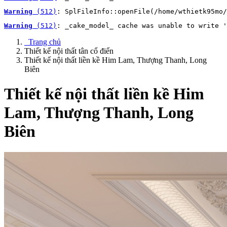
Warning
 (512)
: SplFileInfo::openFile(/home/wthietk95mo/
Warning
 (512)
: _cake_model_ cache was unable to write '
Trang chủ
Thiết kế nội thất tân cổ điển
Thiết kế nội thất liền kề Him Lam, Thượng Thanh, Long
Biên
Thiết kế nội thất liền kề Him
Lam, Thượng Thanh, Long
Biên