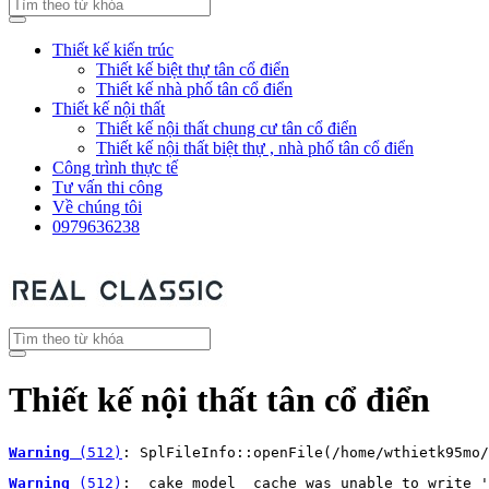
Thiết kế kiến trúc
Thiết kế biệt thự tân cổ điển
Thiết kế nhà phố tân cổ điển
Thiết kế nội thất
Thiết kế nội thất chung cư tân cổ điển
Thiết kế nội thất biệt thự , nhà phố tân cổ điển
Công trình thực tế
Tư vấn thi công
Về chúng tôi
0979636238
Thiết kế nội thất tân cổ điển
Warning
 (512)
: SplFileInfo::openFile(/home/wthietk95mo/
Warning
 (512)
: _cake_model_ cache was unable to write '