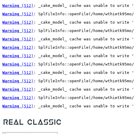
Warning
 (512)
: _cake_model_ cache was unable to write '
Warning
 (512)
: SplFileInfo::openFile(/home/wthietk95mo/
Warning
 (512)
: _cake_model_ cache was unable to write '
Warning
 (512)
: SplFileInfo::openFile(/home/wthietk95mo/
Warning
 (512)
: _cake_model_ cache was unable to write '
Warning
 (512)
: SplFileInfo::openFile(/home/wthietk95mo/
Warning
 (512)
: _cake_model_ cache was unable to write '
Warning
 (512)
: SplFileInfo::openFile(/home/wthietk95mo/
Warning
 (512)
: _cake_model_ cache was unable to write '
Warning
 (512)
: SplFileInfo::openFile(/home/wthietk95mo/
Warning
 (512)
: _cake_model_ cache was unable to write '
Warning
 (512)
: SplFileInfo::openFile(/home/wthietk95mo/
Warning
 (512)
: _cake_model_ cache was unable to write '